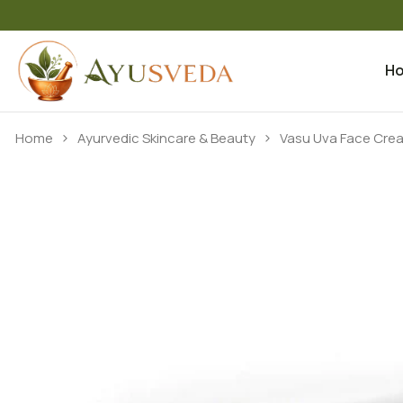
H
Skip to content
Home
Ayurvedic Skincare & Beauty
Vasu Uva Face Cre