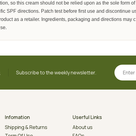
tion, so this cream should not be relied upon as the sole form of
c SPF directions. Patch test before first use and discontinue use 
roduct as a retailer. Ingredients, packaging and directions may
use.
s
Subscribe to the weekly newsletter.
Infomation
Userful Links
Shipping & Returns
About us
Term Of Use
FAQs