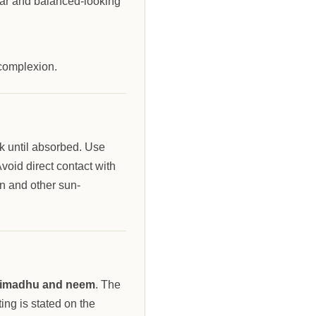
ear and balanced-looking
 complexion.
k until absorbed. Use
void direct contact with
n and other sun-
htimadhu and neem
. The
ing is stated on the