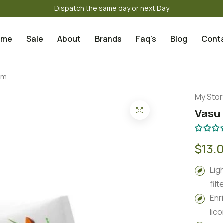
Dispatch the same day or next Day
ome
Sale
About
Brands
Faq's
Blog
Cont
am
My Sto
Vasu
$13.
Lig
filt
Enr
lic