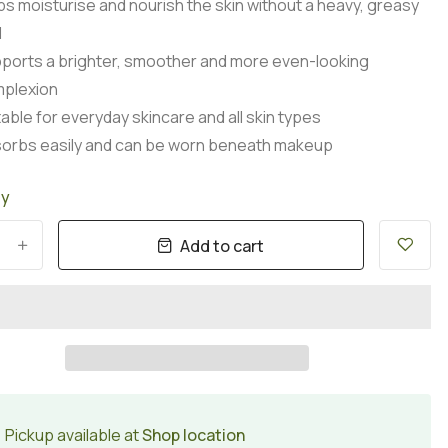
ps moisturise and nourish the skin without a heavy, greasy
l
ports a brighter, smoother and more even-looking
plexion
table for everyday skincare and all skin types
orbs easily and can be worn beneath makeup
ty
Add to cart
+
Pickup available at
Shop location