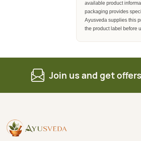
available product informa
packaging provides specifi
Ayusveda supplies this p
the product label before 
Join us and get offer