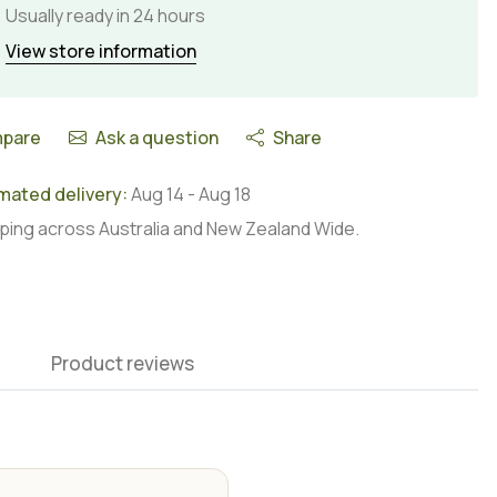
Usually ready in 24 hours
View store information
pare
Ask a question
Share
mated delivery:
Aug 14
-
Aug 18
ping across Australia and New Zealand Wide.
Product reviews