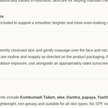
ditionally valued in Ayurvedic skincare for helping maintain cl
hu
included to support a smoother, brighter and more even-looking
freshly cleansed skin and gently massage over the face and nec
are routine and reapply as directed on the product packaging. A
utdoor exposure, use alongside an appropriately rated sunscree
ents include
Kumkumadi Tailam, aloe, Haridra, papaya, Yas
ghtweight, non-greasy and suitable for all skin types. No SPF rat