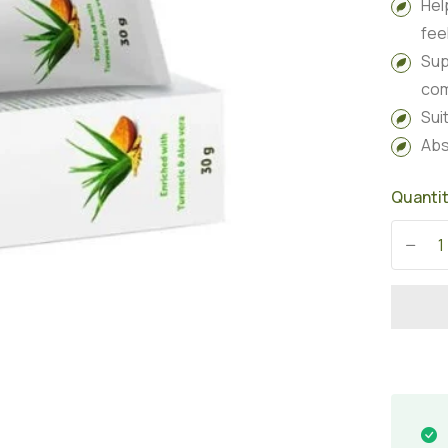
Hel
fee
Sup
com
Sui
Abs
Quanti
-