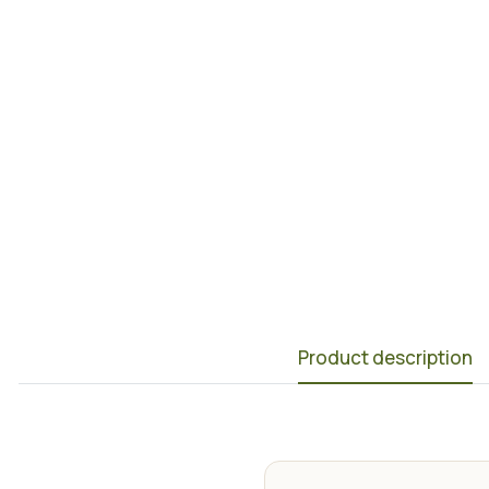
Product description