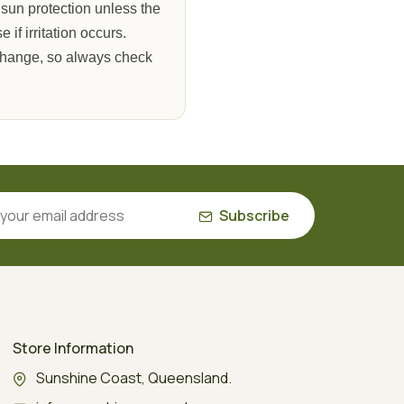
 sun protection unless the
if irritation occurs.
 change, so always check
Subscribe
Store Information
Sunshine Coast, Queensland.