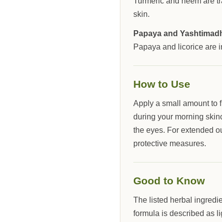
Turmeric and neem are tra
skin.
Papaya and Yashtimad
Papaya and licorice are 
How to Use
Apply a small amount to 
during your morning skinc
the eyes. For extended o
protective measures.
Good to Know
The listed herbal ingredi
formula is described as li