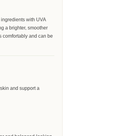
l ingredients with UVA
ng a brighter, smoother
s comfortably and can be
 skin and support a