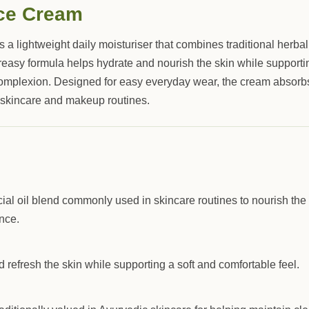
ce Cream
s a lightweight daily moisturiser that combines traditional herba
greasy formula helps hydrate and nourish the skin while supporti
omplexion. Designed for easy everyday wear, the cream absorb
 skincare and makeup routines.
acial oil blend commonly used in skincare routines to nourish the
nce.
 refresh the skin while supporting a soft and comfortable feel.