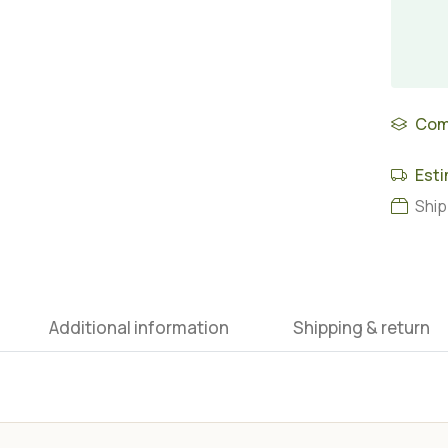
Com
Esti
Ship
Additional information
Shipping & return