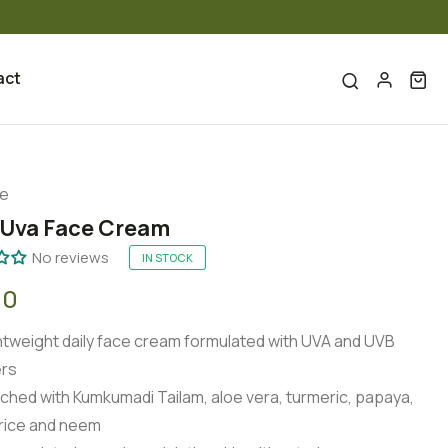
act
re
 Uva Face Cream
No reviews
IN STOCK
00
htweight daily face cream formulated with UVA and UVB
ers
iched with Kumkumadi Tailam, aloe vera, turmeric, papaya,
orice and neem