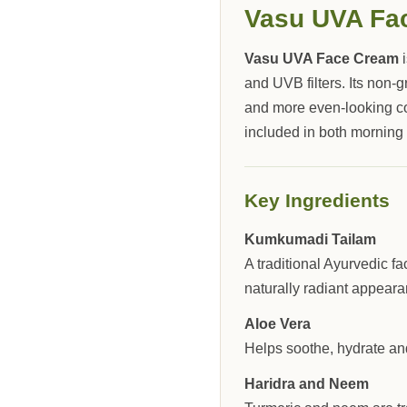
Vasu UVA Fa
Vasu UVA Face Cream
i
and UVB filters. Its non-
and more even-looking c
included in both morning
Key Ingredients
Kumkumadi Tailam
A traditional Ayurvedic f
naturally radiant appeara
Aloe Vera
Helps soothe, hydrate and
Haridra and Neem