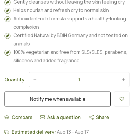
Gently cleanses without leaving the skin feeling dry
Helps nourish and refresh dry to normal skin
Antioxidant-rich formula supports a healthy-looking
complexion
Certified Natural by BDIH Germany and not tested on
animals
100% vegetarian and free from SLS/SLES, parabens,
silicones and added fragrance
Quantity
-
+
Notify me when available
Compare
Ask a question
Share
Estimated delivery:
Aug 13
-
Aug 17