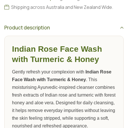
Shipping across Australia and New Zealand Wide.
Product description
Indian Rose Face Wash
with Turmeric & Honey
Gently refresh your complexion with
Indian Rose
Face Wash with Turmeric & Honey
. This
moisturising Ayurvedic-inspired cleanser combines
fresh extracts of Indian rose and turmeric with forest
honey and aloe vera. Designed for daily cleansing,
it helps remove everyday impurities without leaving
the skin feeling stripped, while supporting a soft,
nourished and refreshed appearance.