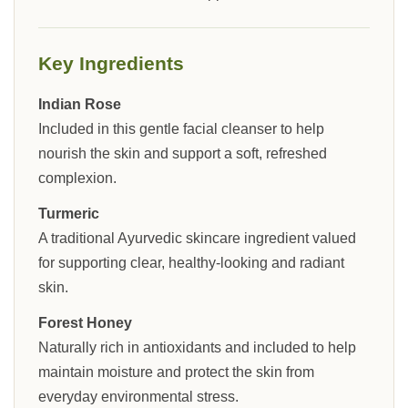
Key Ingredients
Indian Rose
Included in this gentle facial cleanser to help
nourish the skin and support a soft, refreshed
complexion.
Turmeric
A traditional Ayurvedic skincare ingredient valued
for supporting clear, healthy-looking and radiant
skin.
Forest Honey
Naturally rich in antioxidants and included to help
maintain moisture and protect the skin from
everyday environmental stress.