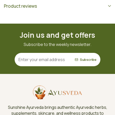
Product reviews
Join us and get offers
Subscribe to the weekly newsletter.
Subscribe
Sunshine Ayurveda brings authentic Ayurvedic herbs,
supplements, skincare, and wellness products to