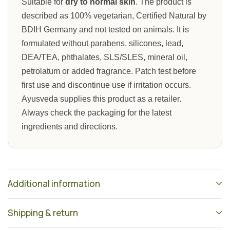
Suitable for
dry to normal skin
. The product is
described as 100% vegetarian, Certified Natural by
BDIH Germany and not tested on animals. It is
formulated without parabens, silicones, lead,
DEA/TEA, phthalates, SLS/SLES, mineral oil,
petrolatum or added fragrance. Patch test before
first use and discontinue use if irritation occurs.
Ayusveda supplies this product as a retailer.
Always check the packaging for the latest
ingredients and directions.
Additional information
Shipping & return