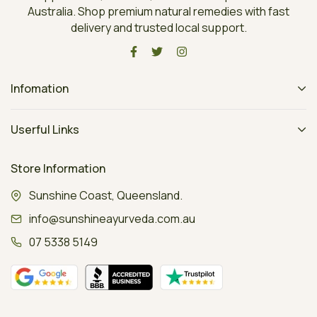
Australia. Shop premium natural remedies with fast
delivery and trusted local support.
Infomation
Userful Links
Store Information
Sunshine Coast, Queensland.
info@sunshineayurveda.com.au
07 5338 5149