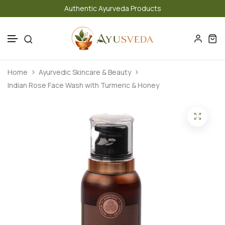
Authentic Ayurveda Products
Skip to content
Home
Ayurvedic Skincare & Beauty
Indian Rose Face Wash with Turmeric & Honey