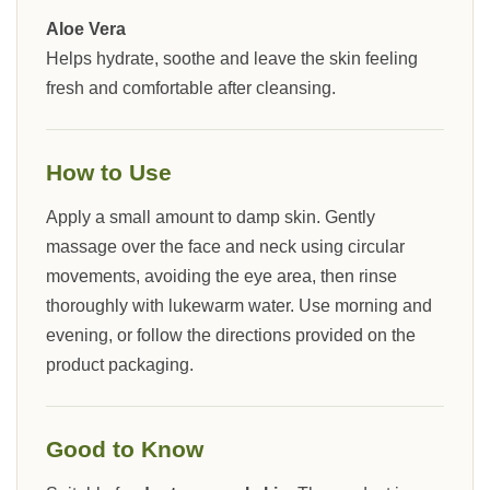
Aloe Vera
Helps hydrate, soothe and leave the skin feeling
fresh and comfortable after cleansing.
How to Use
Apply a small amount to damp skin. Gently
massage over the face and neck using circular
movements, avoiding the eye area, then rinse
thoroughly with lukewarm water. Use morning and
evening, or follow the directions provided on the
product packaging.
Good to Know