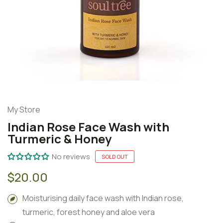
My Store
Indian Rose Face Wash with
Turmeric & Honey
No reviews
SOLD OUT
$20.00
Moisturising daily face wash with Indian rose,
turmeric, forest honey and aloe vera