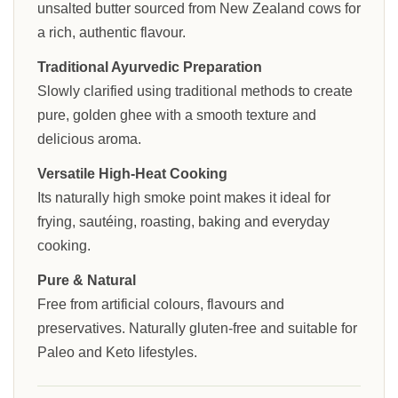
unsalted butter sourced from New Zealand cows for
a rich, authentic flavour.
Traditional Ayurvedic Preparation
Slowly clarified using traditional methods to create
pure, golden ghee with a smooth texture and
delicious aroma.
Versatile High-Heat Cooking
Its naturally high smoke point makes it ideal for
frying, sautéing, roasting, baking and everyday
cooking.
Pure & Natural
Free from artificial colours, flavours and
preservatives. Naturally gluten-free and suitable for
Paleo and Keto lifestyles.