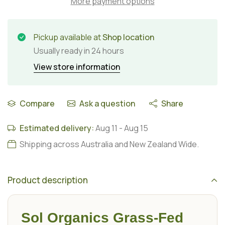
More payment options
Pickup available at
Shop location
Usually ready in 24 hours
View store information
Compare
Ask a question
Share
Estimated delivery:
Aug 11
-
Aug 15
Shipping across Australia and New Zealand Wide.
Product description
Sol Organics Grass-Fed