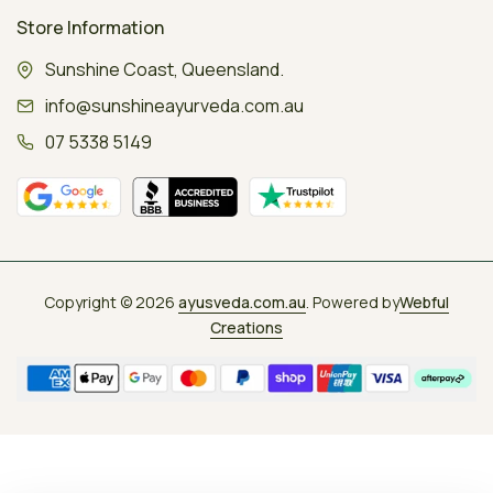
Store Information
Sunshine Coast, Queensland.
info@sunshineayurveda.com.au
07 5338 5149
Copyright © 2026
ayusveda.com.au
. Powered by
Webful
Creations