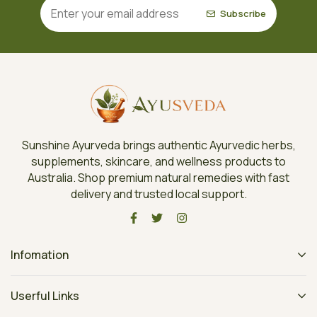
Subscribe
Sunshine Ayurveda brings authentic Ayurvedic herbs,
supplements, skincare, and wellness products to
Australia. Shop premium natural remedies with fast
delivery and trusted local support.
Infomation
Userful Links