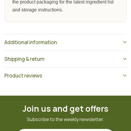
the product packaging for the latest ingredient list
and storage instructions.
Additional information
Shipping & return
Product reviews
Join us and get offers
Subscribe to the weekly newsletter.