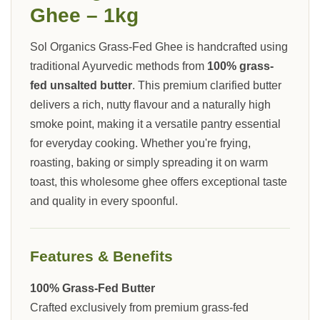
Ghee – 1kg
Sol Organics Grass-Fed Ghee is handcrafted using
traditional Ayurvedic methods from
100% grass-
fed unsalted butter
. This premium clarified butter
delivers a rich, nutty flavour and a naturally high
smoke point, making it a versatile pantry essential
for everyday cooking. Whether you're frying,
roasting, baking or simply spreading it on warm
toast, this wholesome ghee offers exceptional taste
and quality in every spoonful.
Features & Benefits
100% Grass-Fed Butter
Crafted exclusively from premium grass-fed