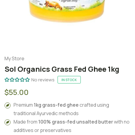
My Store
Sol Organics Grass Fed Ghee 1kg
No reviews
IN STOCK
$55.00
Premium
1kg grass-fed ghee
crafted using
traditional Ayurvedic methods
Made from
100% grass-fed unsalted butter
with no
additives or preservatives