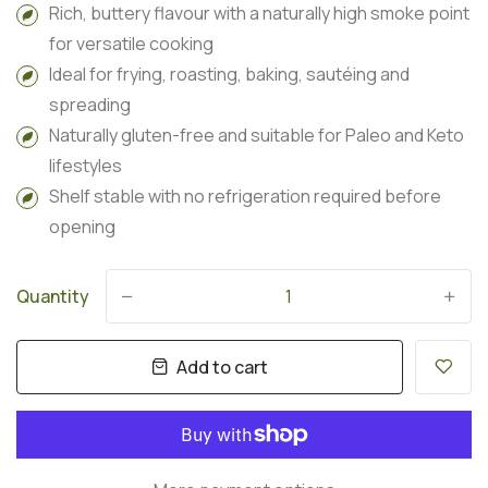
Rich, buttery flavour with a naturally high smoke point
for versatile cooking
Ideal for frying, roasting, baking, sautéing and
spreading
Naturally gluten-free and suitable for Paleo and Keto
lifestyles
Shelf stable with no refrigeration required before
opening
Quantity
-
+
Add to cart