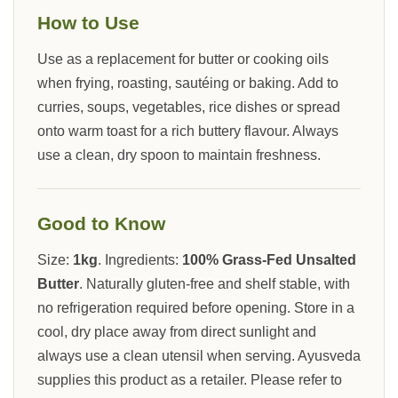
How to Use
Use as a replacement for butter or cooking oils
when frying, roasting, sautéing or baking. Add to
curries, soups, vegetables, rice dishes or spread
onto warm toast for a rich buttery flavour. Always
use a clean, dry spoon to maintain freshness.
Good to Know
Size:
1kg
. Ingredients:
100% Grass-Fed Unsalted
Butter
. Naturally gluten-free and shelf stable, with
no refrigeration required before opening. Store in a
cool, dry place away from direct sunlight and
always use a clean utensil when serving. Ayusveda
supplies this product as a retailer. Please refer to