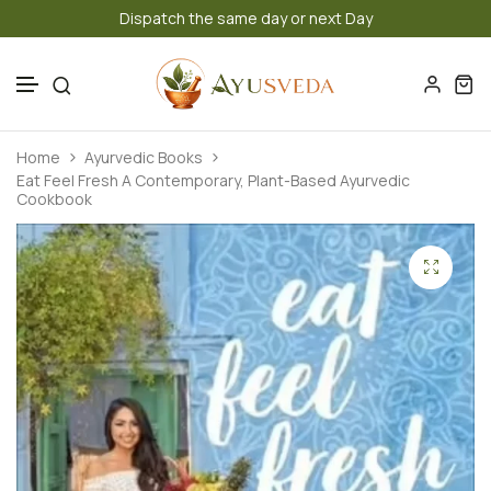
Dispatch the same day or next Day
Authen
Skip to content
Home
Ayurvedic Books
Eat Feel Fresh A Contemporary, Plant-Based Ayurvedic
Cookbook