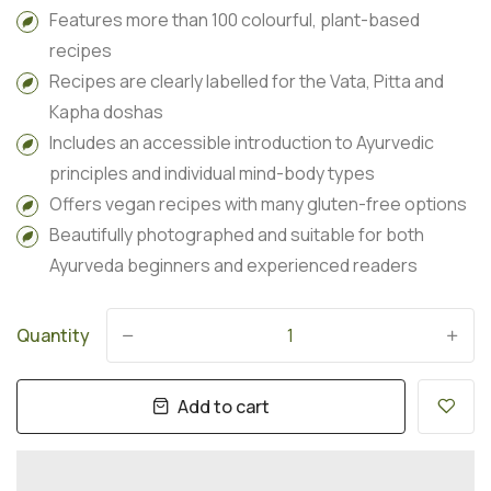
Features more than 100 colourful, plant-based
recipes
Recipes are clearly labelled for the Vata, Pitta and
Kapha doshas
Includes an accessible introduction to Ayurvedic
principles and individual mind-body types
Offers vegan recipes with many gluten-free options
Beautifully photographed and suitable for both
Ayurveda beginners and experienced readers
Quantity
-
+
Add to cart