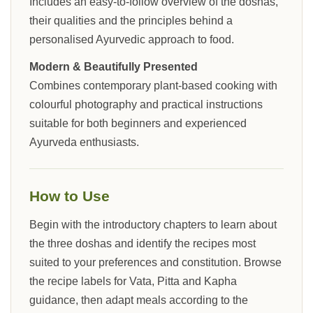
Includes an easy-to-follow overview of the doshas,
their qualities and the principles behind a
personalised Ayurvedic approach to food.
Modern & Beautifully Presented
Combines contemporary plant-based cooking with
colourful photography and practical instructions
suitable for both beginners and experienced
Ayurveda enthusiasts.
How to Use
Begin with the introductory chapters to learn about
the three doshas and identify the recipes most
suited to your preferences and constitution. Browse
the recipe labels for Vata, Pitta and Kapha
guidance, then adapt meals according to the