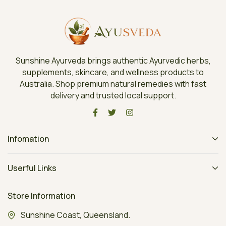
Sunshine Ayurveda brings authentic Ayurvedic herbs,
supplements, skincare, and wellness products to
Australia. Shop premium natural remedies with fast
delivery and trusted local support.
Infomation
Userful Links
Store Information
Sunshine Coast, Queensland.