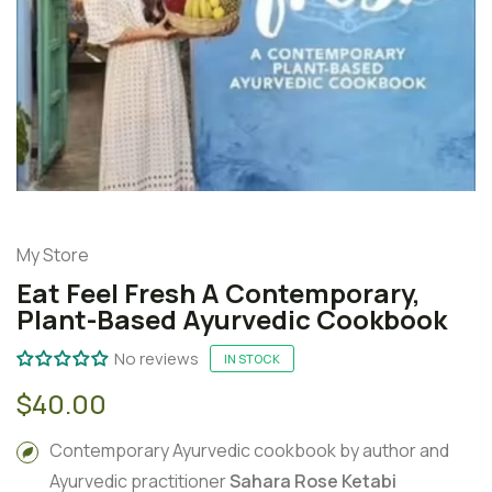
My Store
Eat Feel Fresh A Contemporary,
Plant-Based Ayurvedic Cookbook
No reviews
IN STOCK
$40.00
Contemporary Ayurvedic cookbook by author and
Ayurvedic practitioner
Sahara Rose Ketabi