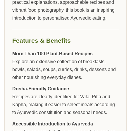
practical explanations, approachable recipes and
vibrant food photography, this book is an inspiring
introduction to personalised Ayurvedic eating.
Features & Benefits
More Than 100 Plant-Based Recipes
Explore an extensive collection of breakfasts,
bowls, salads, soups, curries, drinks, desserts and
other nourishing everyday dishes.
Dosha-Friendly Guidance
Recipes are clearly identified for Vata, Pitta and
Kapha, making it easier to select meals according
to Ayurvedic constitution and seasonal needs.
Accessible Introduction to Ayurveda