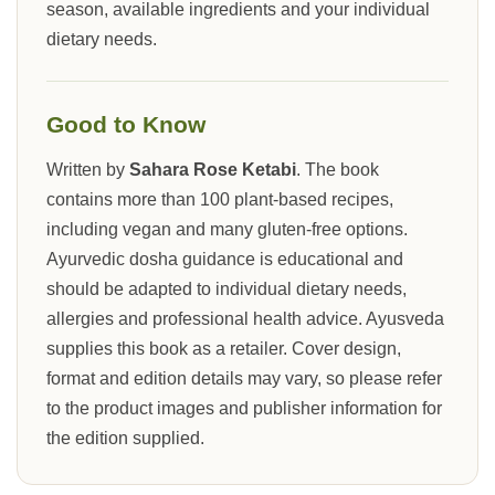
season, available ingredients and your individual
dietary needs.
Good to Know
Written by
Sahara Rose Ketabi
. The book
contains more than 100 plant-based recipes,
including vegan and many gluten-free options.
Ayurvedic dosha guidance is educational and
should be adapted to individual dietary needs,
allergies and professional health advice. Ayusveda
supplies this book as a retailer. Cover design,
format and edition details may vary, so please refer
to the product images and publisher information for
the edition supplied.