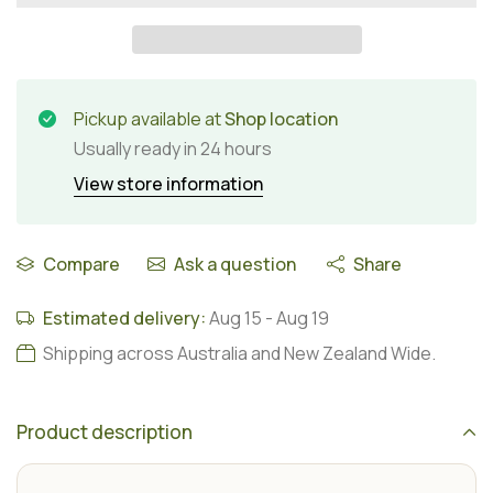
Pickup available at
Shop location
Usually ready in 24 hours
View store information
Compare
Ask a question
Share
Estimated delivery:
Aug 15
-
Aug 19
Shipping across Australia and New Zealand Wide.
Product description