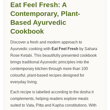
Eat Feel Fresh: A
Contemporary, Plant-
Based Ayurvedic
Cookbook
Discover a fresh and modern approach to
Ayurvedic cooking with
Eat Feel Fresh
by Sahara
Rose Ketabi. This beautifully presented cookbook
brings traditional Ayurvedic principles into the
contemporary kitchen through more than 100
colourful, plant-based recipes designed for
everyday living.
Each recipe is labelled according to the dosha it
complements, helping readers explore meals
suited to Vata, Pitta and Kapha constitutions. With