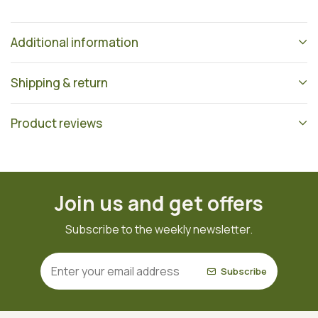
Additional information
Shipping & return
Product reviews
Join us and get offers
Subscribe to the weekly newsletter.
Subscribe